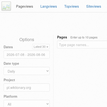
Pageviews
Langviews
Topviews
Siteviews
Pages
Enter up to 10 pages
Options
Dates
Latest 30
Date type
Project
Platform