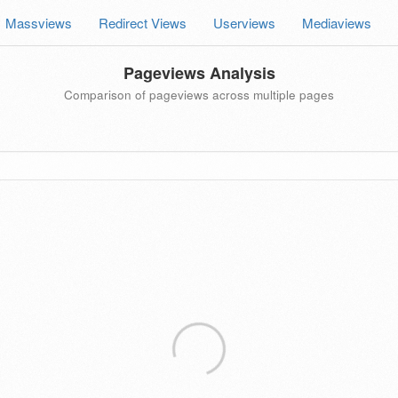
Massviews
Redirect Views
Userviews
Mediaviews
Pageviews Analysis
Comparison of pageviews across multiple pages