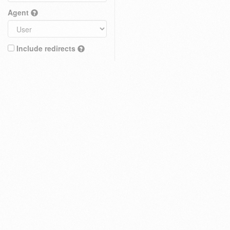
Agent
Include redirects