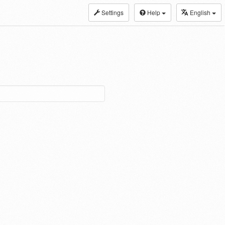
Settings
Help
English