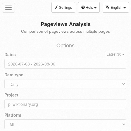
Settings
Help
English
Toggle
navigation
Pageviews Analysis
Comparison of pageviews across multiple pages
Options
Dates
Latest 30
Date type
Project
Platform