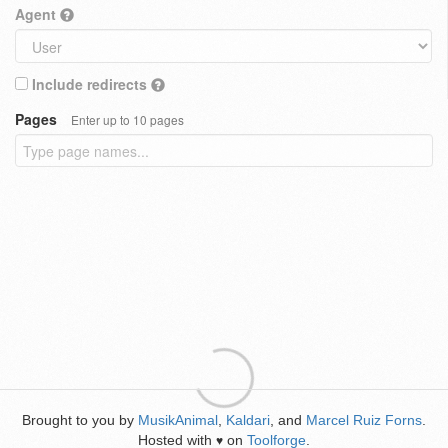
Agent
Include redirects
Pages
Enter up to 10 pages
Brought to you by
MusikAnimal
,
Kaldari
, and
Marcel Ruiz Forns
.
Hosted with
on
Toolforge
.
♥