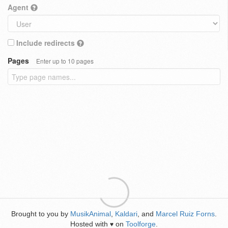
Agent
Include redirects
Pages
Enter up to 10 pages
Brought to you by
MusikAnimal
,
Kaldari
, and
Marcel Ruiz Forns
.
Hosted with
on
Toolforge
.
♥