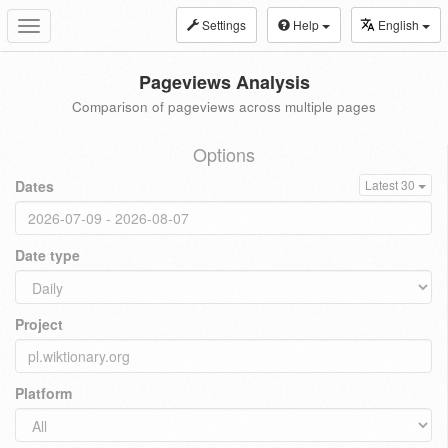
Settings
Help
English
Toggle
navigation
Pageviews Analysis
Comparison of pageviews across multiple pages
Options
Dates
Latest 30
Date type
Project
Platform