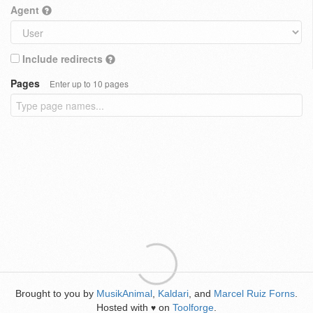
Agent
Include redirects
Pages
Enter up to 10 pages
Brought to you by
MusikAnimal
,
Kaldari
, and
Marcel Ruiz Forns
.
Hosted with
on
Toolforge
.
♥