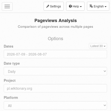
Settings
Help
English
Toggle
navigation
Pageviews Analysis
Comparison of pageviews across multiple pages
Options
Dates
Latest 30
Date type
Project
Platform