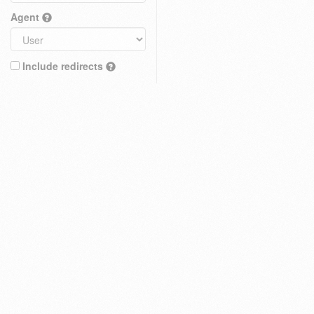
Agent
Include redirects