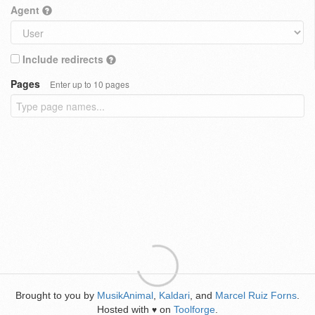
Agent
Include redirects
Pages
Enter up to 10 pages
Brought to you by
MusikAnimal
,
Kaldari
, and
Marcel Ruiz Forns
.
Hosted with
on
Toolforge
.
♥