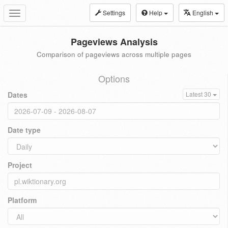
Settings
Help
English
Toggle
navigation
Pageviews Analysis
Comparison of pageviews across multiple pages
Options
Dates
Latest 30
Date type
Project
Platform