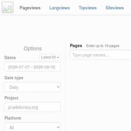
Pageviews
Langviews
Topviews
Siteviews
Pages
Enter up to 10 pages
Options
Dates
Latest 30
Date type
Project
Platform