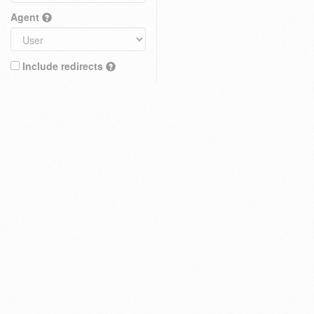
Agent
Include redirects