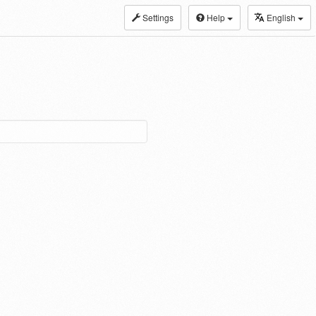
Settings
Help
English