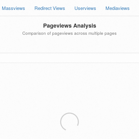
Massviews
Redirect Views
Userviews
Mediaviews
Pageviews Analysis
Comparison of pageviews across multiple pages