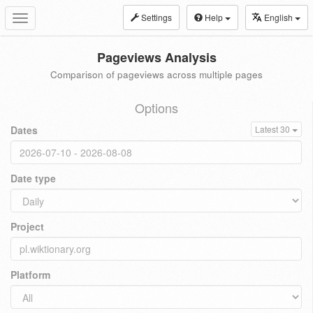
Settings
Help
English
Toggle
navigation
Pageviews Analysis
Comparison of pageviews across multiple pages
Options
Dates
Latest 30
Date type
Project
Platform