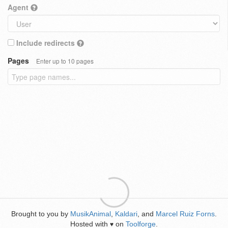
Agent
Include redirects
Pages
Enter up to 10 pages
Brought to you by
MusikAnimal
,
Kaldari
, and
Marcel Ruiz Forns
.
Hosted with
on
Toolforge
.
♥