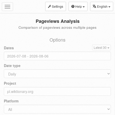
Settings
Help
English
Toggle
navigation
Pageviews Analysis
Comparison of pageviews across multiple pages
Options
Dates
Latest 30
Date type
Project
Platform