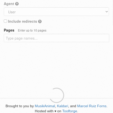
Agent
Include redirects
Pages
Enter up to 10 pages
Brought to you by
MusikAnimal
,
Kaldari
, and
Marcel Ruiz Forns
.
Hosted with
on
Toolforge
.
♥