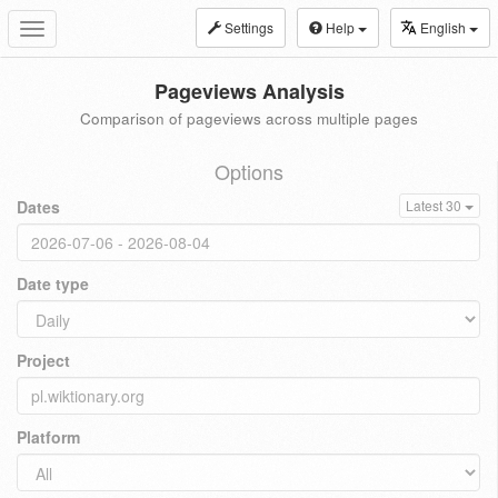
Settings
Help
English
Toggle
navigation
Pageviews Analysis
Comparison of pageviews across multiple pages
Options
Dates
Latest 30
Date type
Project
Platform