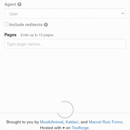
Agent
Include redirects
Pages
Enter up to 10 pages
Brought to you by
MusikAnimal
,
Kaldari
, and
Marcel Ruiz Forns
.
Hosted with
on
Toolforge
.
♥