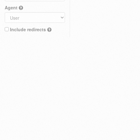
Agent
Include redirects