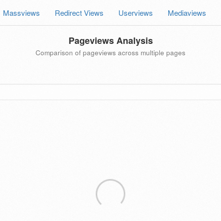
Massviews
Redirect Views
Userviews
Mediaviews
Pageviews Analysis
Comparison of pageviews across multiple pages