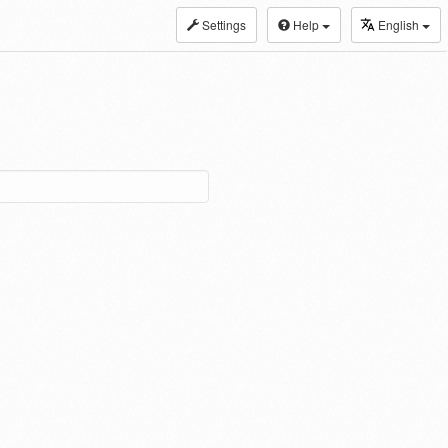
Settings
Help
English