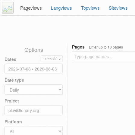
Pageviews
Langviews
Topviews
Siteviews
Pages
Enter up to 10 pages
Options
Dates
Latest 30
Date type
Project
Platform