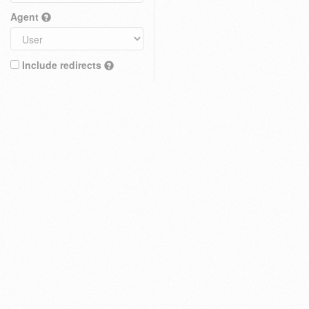
Agent
Include redirects