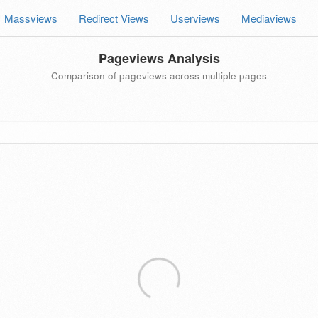
Massviews
Redirect Views
Userviews
Mediaviews
Pageviews Analysis
Comparison of pageviews across multiple pages