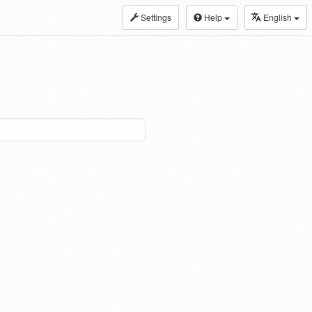
Settings
Help
English