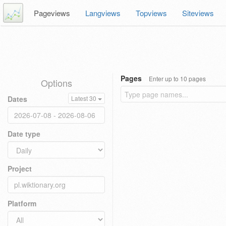
Pageviews
Langviews
Topviews
Siteviews
Pages
Enter up to 10 pages
Options
Dates
Latest 30
Date type
Project
Platform