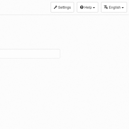
Settings
Help
English