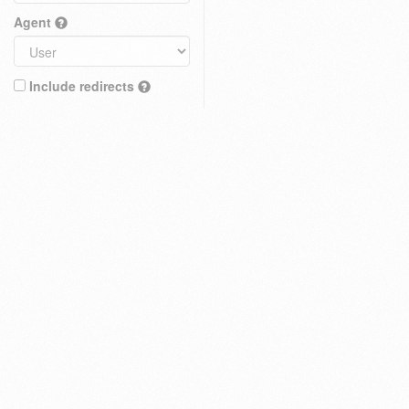
Agent
Include redirects