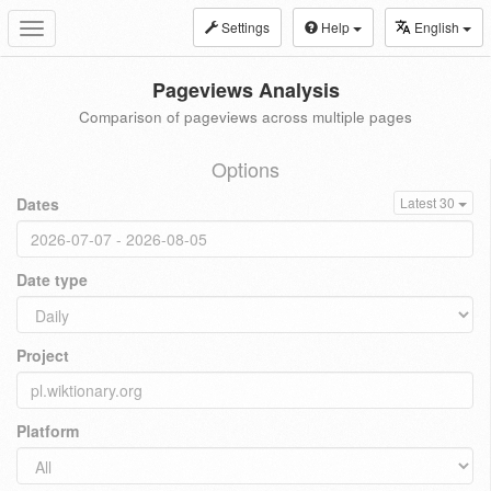
Settings
Help
English
Toggle
navigation
Pageviews Analysis
Comparison of pageviews across multiple pages
Options
Dates
Latest 30
Date type
Project
Platform