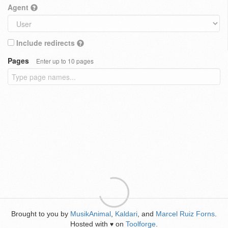
Agent
Include redirects
Pages
Enter up to 10 pages
Brought to you by
MusikAnimal
,
Kaldari
, and
Marcel Ruiz Forns
.
Hosted with
on
Toolforge
.
♥