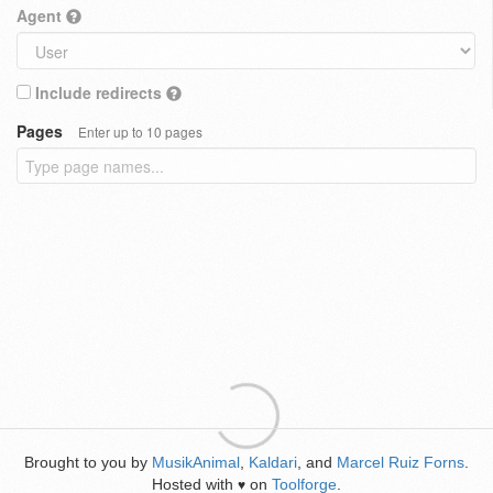
Agent
Include redirects
Pages
Enter up to 10 pages
Brought to you by
MusikAnimal
,
Kaldari
, and
Marcel Ruiz Forns
.
Hosted with
on
Toolforge
.
♥