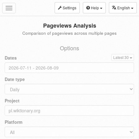
Settings
Help
English
Toggle
navigation
Pageviews Analysis
Comparison of pageviews across multiple pages
Options
Dates
Latest 30
Date type
Project
Platform