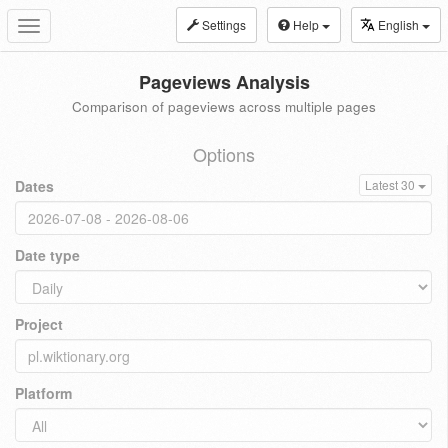
Settings
Help
English
Toggle
navigation
Pageviews Analysis
Comparison of pageviews across multiple pages
Options
Dates
Latest 30
Date type
Project
Platform