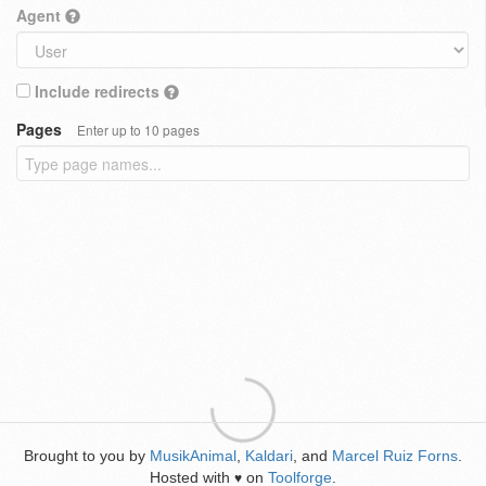
Agent
Include redirects
Pages
Enter up to 10 pages
Brought to you by
MusikAnimal
,
Kaldari
, and
Marcel Ruiz Forns
.
Hosted with
on
Toolforge
.
♥