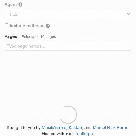
Agent
Include redirects
Pages
Enter up to 10 pages
Brought to you by
MusikAnimal
,
Kaldari
, and
Marcel Ruiz Forns
.
Hosted with
on
Toolforge
.
♥