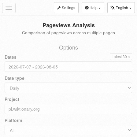
Settings
Help
English
Toggle
navigation
Pageviews Analysis
Comparison of pageviews across multiple pages
Options
Dates
Latest 30
Date type
Project
Platform