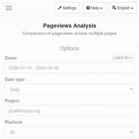
Settings
Help
English
Toggle
navigation
Pageviews Analysis
Comparison of pageviews across multiple pages
Options
Dates
Latest 30
Date type
Project
Platform