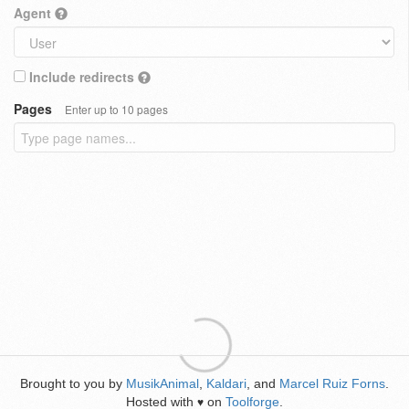
Agent
Include redirects
Pages
Enter up to 10 pages
Brought to you by
MusikAnimal
,
Kaldari
, and
Marcel Ruiz Forns
.
Hosted with
on
Toolforge
.
♥