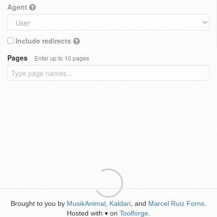
Agent
Include redirects
Pages
Enter up to 10 pages
Brought to you by
MusikAnimal
,
Kaldari
, and
Marcel Ruiz Forns
.
Hosted with
on
Toolforge
.
♥