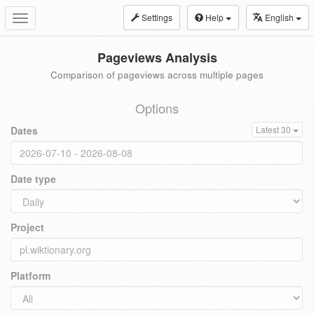
Settings
Help
English
Toggle
navigation
Pageviews Analysis
Comparison of pageviews across multiple pages
Options
Dates
Latest 30
Date type
Project
Platform