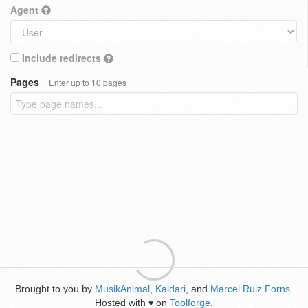
Agent
Include redirects
Pages
Enter up to 10 pages
Brought to you by
MusikAnimal
,
Kaldari
, and
Marcel Ruiz Forns
.
Hosted with
on
Toolforge
.
♥