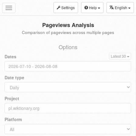
Settings
Help
English
Toggle
navigation
Pageviews Analysis
Comparison of pageviews across multiple pages
Options
Dates
Latest 30
Date type
Project
Platform