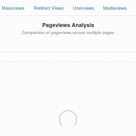
Massviews
Redirect Views
Userviews
Mediaviews
Pageviews Analysis
Comparison of pageviews across multiple pages