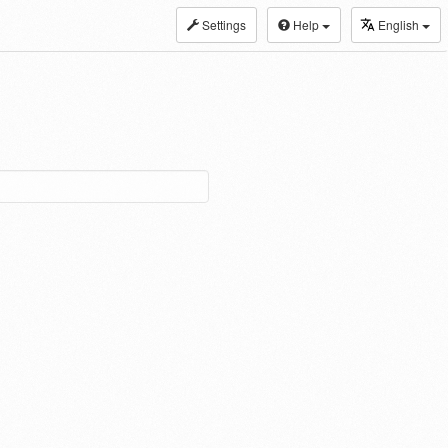
Settings
Help
English