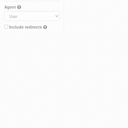
Agent
Include redirects