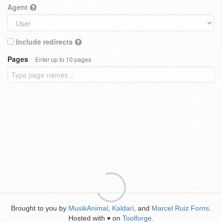
Agent
Include redirects
Pages
Enter up to 10 pages
Brought to you by
MusikAnimal
,
Kaldari
, and
Marcel Ruiz Forns
.
Hosted with
on
Toolforge
.
♥