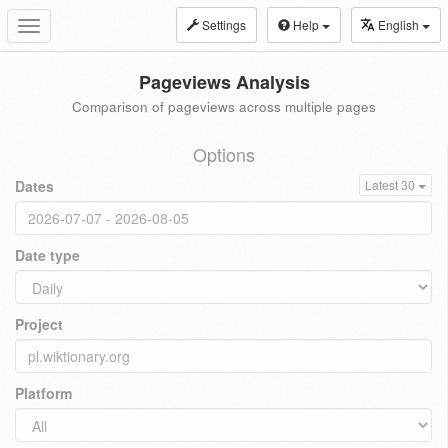
Settings
Help
English
Toggle
navigation
Pageviews Analysis
Comparison of pageviews across multiple pages
Options
Dates
Latest 30
Date type
Project
Platform