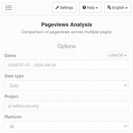
Settings
Help
English
Toggle
navigation
Pageviews Analysis
Comparison of pageviews across multiple pages
Options
Dates
Latest 30
Date type
Project
Platform