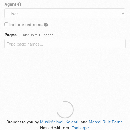
Agent
Include redirects
Pages
Enter up to 10 pages
Brought to you by
MusikAnimal
,
Kaldari
, and
Marcel Ruiz Forns
.
Hosted with
on
Toolforge
.
♥