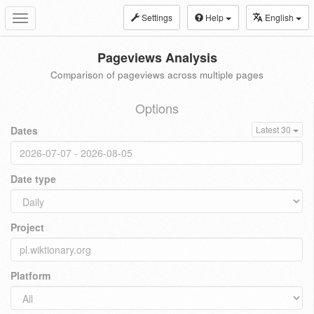
Settings
Help
English
Toggle
navigation
Pageviews Analysis
Comparison of pageviews across multiple pages
Options
Dates
Latest 30
Date type
Project
Platform