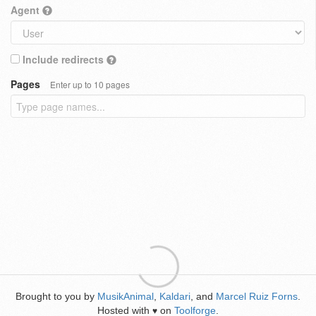
Agent
Include redirects
Pages
Enter up to 10 pages
Brought to you by
MusikAnimal
,
Kaldari
, and
Marcel Ruiz Forns
.
Hosted with
on
Toolforge
.
♥