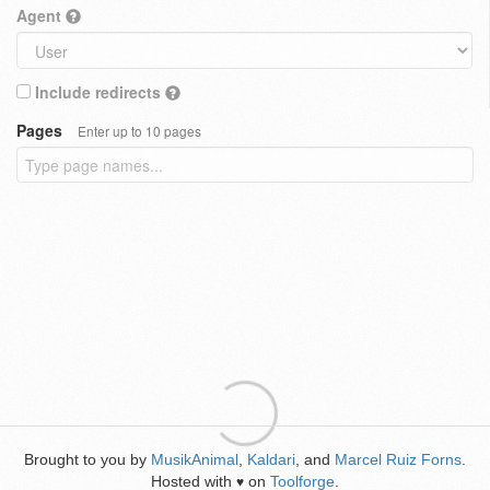
Agent
Include redirects
Pages
Enter up to 10 pages
Brought to you by
MusikAnimal
,
Kaldari
, and
Marcel Ruiz Forns
.
Hosted with
on
Toolforge
.
♥