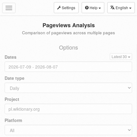
Settings
Help
English
Toggle
navigation
Pageviews Analysis
Comparison of pageviews across multiple pages
Options
Dates
Latest 30
Date type
Project
Platform