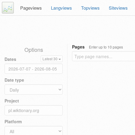
Pageviews
Langviews
Topviews
Siteviews
Pages
Enter up to 10 pages
Options
Dates
Latest 30
Date type
Project
Platform