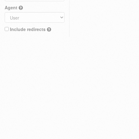
Agent
Include redirects