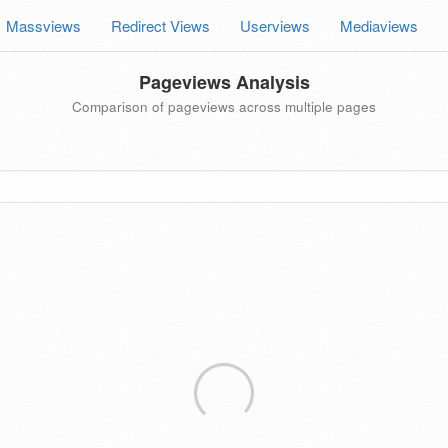
Massviews
Redirect Views
Userviews
Mediaviews
Pageviews Analysis
Comparison of pageviews across multiple pages