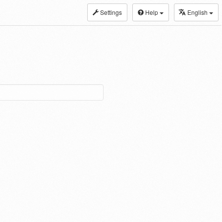
Settings
Help
English