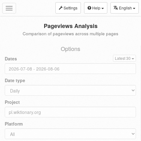
Settings
Help
English
Toggle
navigation
Pageviews Analysis
Comparison of pageviews across multiple pages
Options
Dates
Latest 30
Date type
Project
Platform