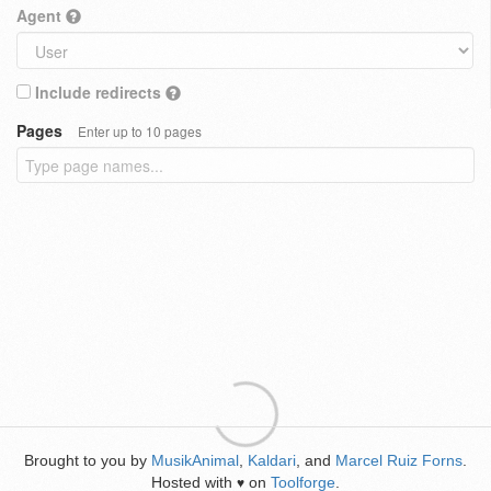
Agent
Include redirects
Pages
Enter up to 10 pages
Brought to you by
MusikAnimal
,
Kaldari
, and
Marcel Ruiz Forns
.
Hosted with
on
Toolforge
.
♥