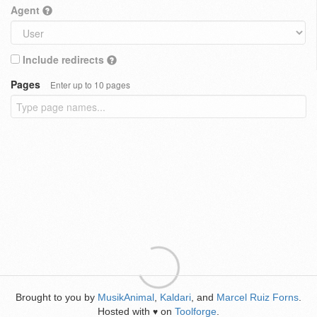
Agent
Include redirects
Pages
Enter up to 10 pages
Brought to you by
MusikAnimal
,
Kaldari
, and
Marcel Ruiz Forns
.
Hosted with
on
Toolforge
.
♥