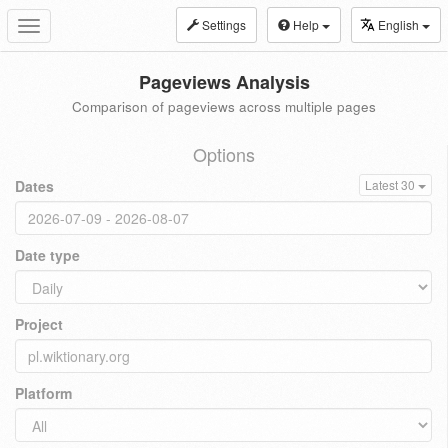
Settings
Help
English
Toggle
navigation
Pageviews Analysis
Comparison of pageviews across multiple pages
Options
Dates
Latest 30
Date type
Project
Platform