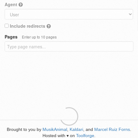
Agent
Include redirects
Pages
Enter up to 10 pages
Brought to you by
MusikAnimal
,
Kaldari
, and
Marcel Ruiz Forns
.
Hosted with
on
Toolforge
.
♥