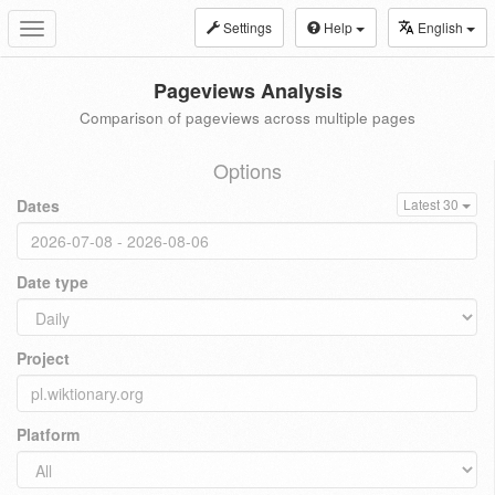
Settings
Help
English
Toggle
navigation
Pageviews Analysis
Comparison of pageviews across multiple pages
Options
Dates
Latest 30
Date type
Project
Platform