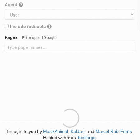
Agent
Include redirects
Pages
Enter up to 10 pages
Brought to you by
MusikAnimal
,
Kaldari
, and
Marcel Ruiz Forns
.
Hosted with
on
Toolforge
.
♥