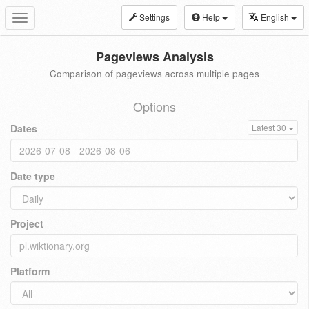
Settings
Help
English
Toggle
navigation
Pageviews Analysis
Comparison of pageviews across multiple pages
Options
Dates
Latest 30
Date type
Project
Platform