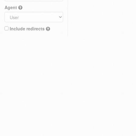
Agent
Include redirects