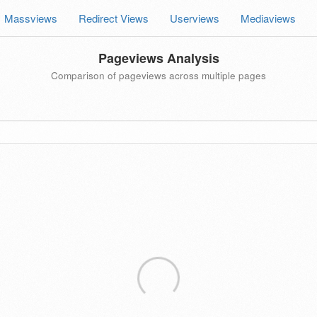
Massviews
Redirect Views
Userviews
Mediaviews
Pageviews Analysis
Comparison of pageviews across multiple pages