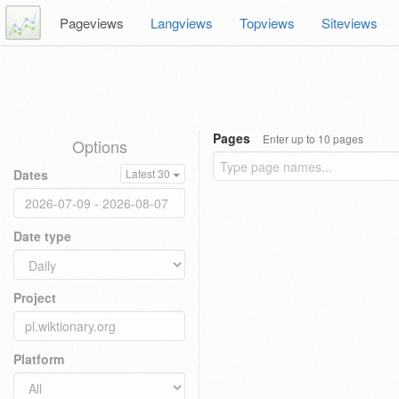
Pageviews
Langviews
Topviews
Siteviews
Pages
Enter up to 10 pages
Options
Dates
Latest 30
Date type
Project
Platform