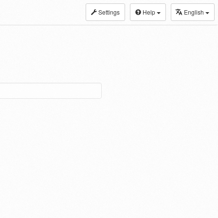
Settings
Help
English