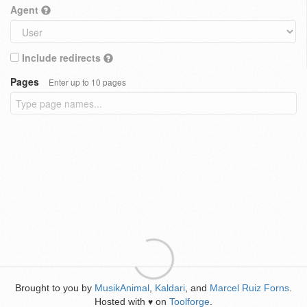
Agent
Include redirects
Pages
Enter up to 10 pages
Brought to you by
MusikAnimal
,
Kaldari
, and
Marcel Ruiz Forns
.
Hosted with
on
Toolforge
.
♥