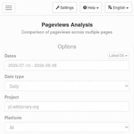
Settings
Help
English
Toggle
navigation
Pageviews Analysis
Comparison of pageviews across multiple pages
Options
Dates
Latest 30
Date type
Project
Platform