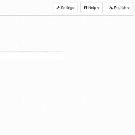
Settings
Help
English