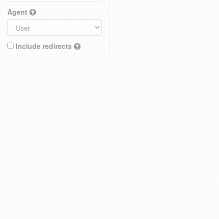
Agent
Include redirects