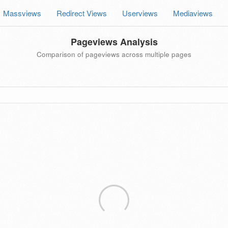
Massviews
Redirect Views
Userviews
Mediaviews
Pageviews Analysis
Comparison of pageviews across multiple pages