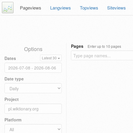
Pageviews
Langviews
Topviews
Siteviews
Pages
Enter up to 10 pages
Options
Dates
Latest 30
Date type
Project
Platform