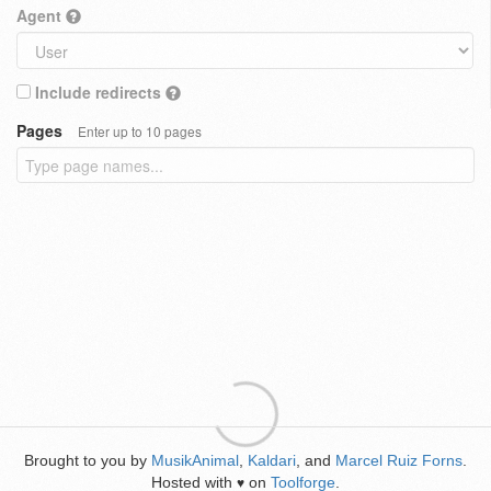
Agent
Include redirects
Pages
Enter up to 10 pages
Brought to you by
MusikAnimal
,
Kaldari
, and
Marcel Ruiz Forns
.
Hosted with
on
Toolforge
.
♥