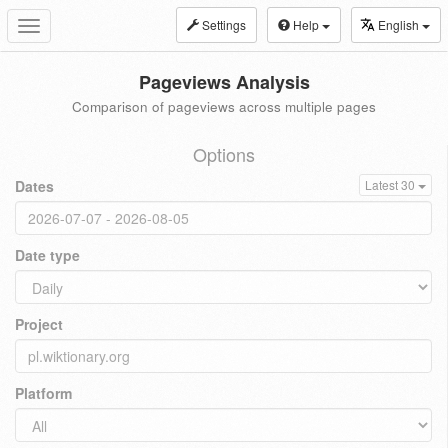
Settings
Help
English
Toggle
navigation
Pageviews Analysis
Comparison of pageviews across multiple pages
Options
Dates
Latest 30
Date type
Project
Platform