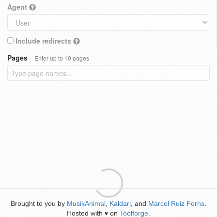
Agent
Include redirects
Pages
Enter up to 10 pages
Brought to you by
MusikAnimal
,
Kaldari
, and
Marcel Ruiz Forns
.
Hosted with
on
Toolforge
.
♥