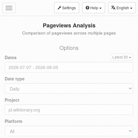
Settings
Help
English
Toggle
navigation
Pageviews Analysis
Comparison of pageviews across multiple pages
Options
Dates
Latest 30
Date type
Project
Platform