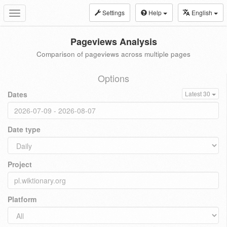
Settings
Help
English
Toggle
navigation
Pageviews Analysis
Comparison of pageviews across multiple pages
Options
Dates
Latest 30
Date type
Project
Platform