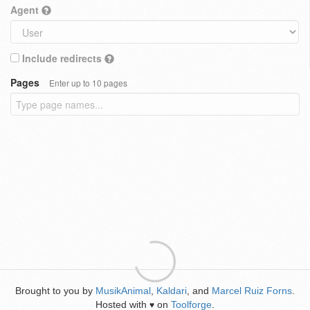
Agent
Include redirects
Pages
Enter up to 10 pages
Brought to you by
MusikAnimal
,
Kaldari
, and
Marcel Ruiz Forns
.
Hosted with
on
Toolforge
.
♥