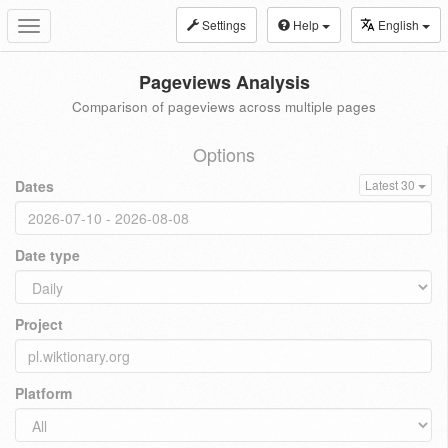
Settings
Help
English
Toggle
navigation
Pageviews Analysis
Comparison of pageviews across multiple pages
Options
Dates
Latest 30
Date type
Project
Platform