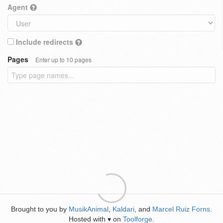
Agent
Include redirects
Pages
Enter up to 10 pages
Brought to you by
MusikAnimal
,
Kaldari
, and
Marcel Ruiz Forns
.
Hosted with
on
Toolforge
.
♥