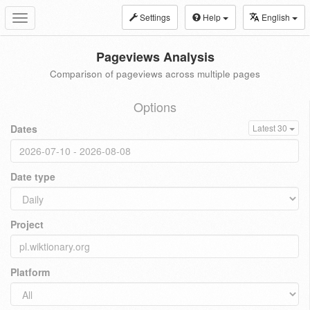
Settings
Help
English
Toggle
navigation
Pageviews Analysis
Comparison of pageviews across multiple pages
Options
Dates
Latest 30
Date type
Project
Platform