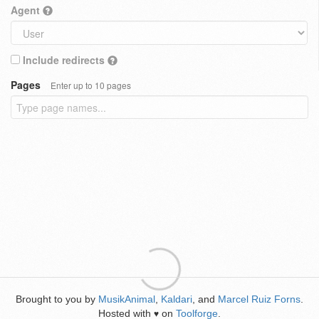
Agent
Include redirects
Pages
Enter up to 10 pages
Brought to you by
MusikAnimal
,
Kaldari
, and
Marcel Ruiz Forns
.
Hosted with
on
Toolforge
.
♥