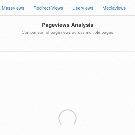
Massviews
Redirect Views
Userviews
Mediaviews
Pageviews Analysis
Comparison of pageviews across multiple pages