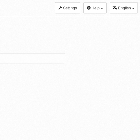
Settings
Help
English