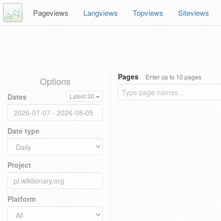
Pageviews
Langviews
Topviews
Siteviews
Pages
Enter up to 10 pages
Options
Dates
Latest 30
Date type
Project
Platform