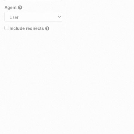
Agent
Include redirects