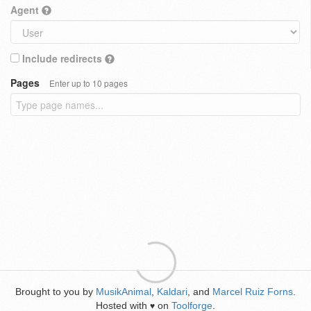
Agent
Include redirects
Pages
Enter up to 10 pages
Brought to you by
MusikAnimal
,
Kaldari
, and
Marcel Ruiz Forns
.
Hosted with
on
Toolforge
.
♥