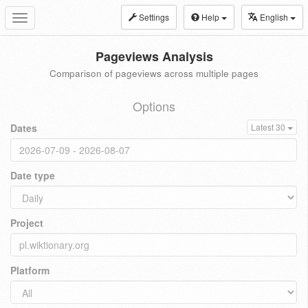
Settings
Help
English
Toggle
navigation
Pageviews Analysis
Comparison of pageviews across multiple pages
Options
Dates
Latest 30
Date type
Project
Platform