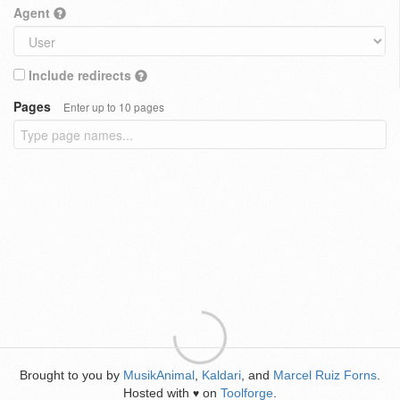
Agent
Include redirects
Pages
Enter up to 10 pages
Brought to you by
MusikAnimal
,
Kaldari
, and
Marcel Ruiz Forns
.
Hosted with
on
Toolforge
.
♥