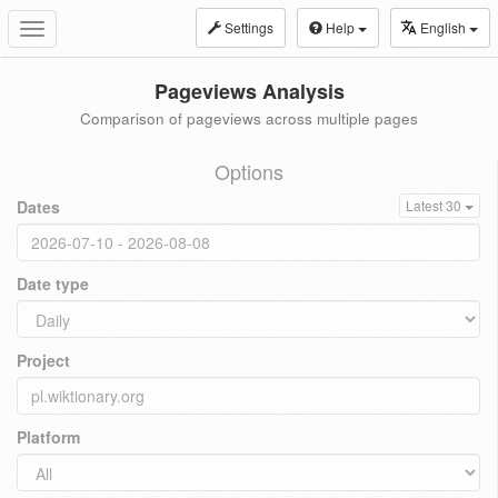
Settings
Help
English
Toggle
navigation
Pageviews Analysis
Comparison of pageviews across multiple pages
Options
Dates
Latest 30
Date type
Project
Platform