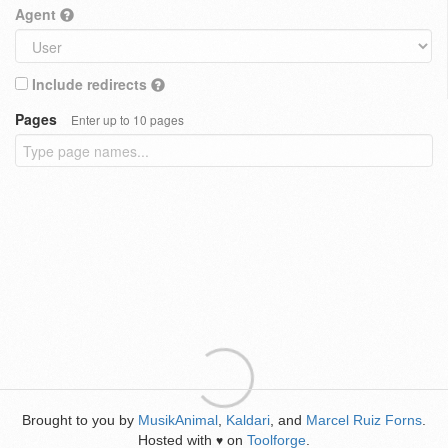
Agent
Include redirects
Pages
Enter up to 10 pages
Brought to you by
MusikAnimal
,
Kaldari
, and
Marcel Ruiz Forns
.
Hosted with
on
Toolforge
.
♥