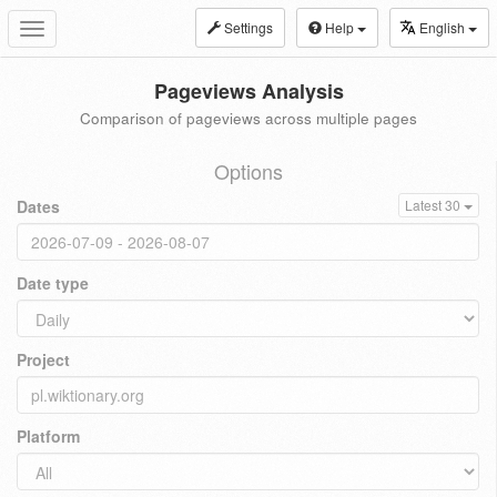
Settings
Help
English
Toggle
navigation
Pageviews Analysis
Comparison of pageviews across multiple pages
Options
Dates
Latest 30
Date type
Project
Platform