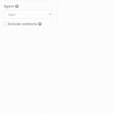
Agent
Include redirects