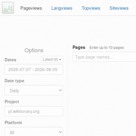
Pageviews
Langviews
Topviews
Siteviews
Pages
Enter up to 10 pages
Options
Dates
Latest 30
Date type
Project
Platform