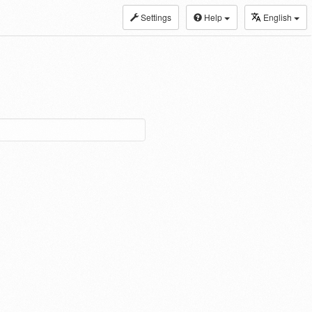
Settings
Help
English