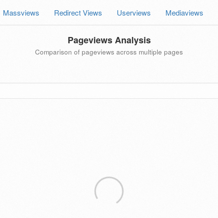
Massviews
Redirect Views
Userviews
Mediaviews
Pageviews Analysis
Comparison of pageviews across multiple pages