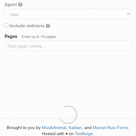
Agent
Include redirects
Pages
Enter up to 10 pages
Brought to you by
MusikAnimal
,
Kaldari
, and
Marcel Ruiz Forns
.
Hosted with
on
Toolforge
.
♥