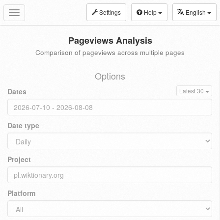
Settings
Help
English
Toggle
navigation
Pageviews Analysis
Comparison of pageviews across multiple pages
Options
Dates
Latest 30
Date type
Project
Platform