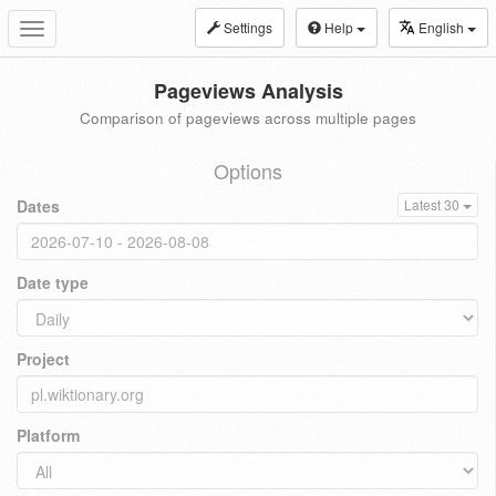
Settings
Help
English
Toggle
navigation
Pageviews Analysis
Comparison of pageviews across multiple pages
Options
Dates
Latest 30
Date type
Project
Platform