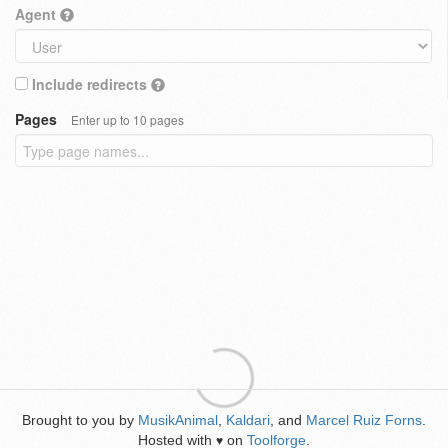
Agent
Include redirects
Pages
Enter up to 10 pages
Brought to you by
MusikAnimal
,
Kaldari
, and
Marcel Ruiz Forns
.
Hosted with
on
Toolforge
.
♥