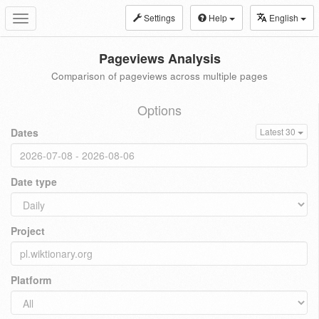
Settings
Help
English
Toggle
navigation
Pageviews Analysis
Comparison of pageviews across multiple pages
Options
Dates
Latest 30
Date type
Project
Platform