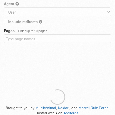
Agent
Include redirects
Pages
Enter up to 10 pages
Brought to you by
MusikAnimal
,
Kaldari
, and
Marcel Ruiz Forns
.
Hosted with
on
Toolforge
.
♥