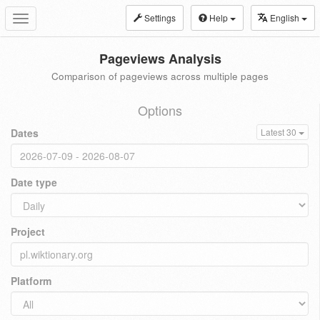
Settings
Help
English
Toggle
navigation
Pageviews Analysis
Comparison of pageviews across multiple pages
Options
Dates
Latest 30
Date type
Project
Platform