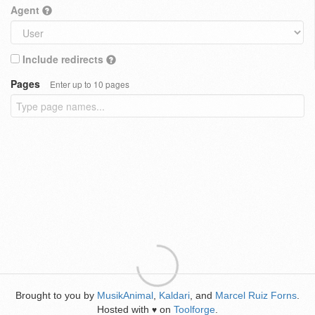
Agent
Include redirects
Pages
Enter up to 10 pages
Brought to you by
MusikAnimal
,
Kaldari
, and
Marcel Ruiz Forns
.
Hosted with
on
Toolforge
.
♥