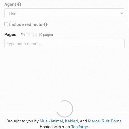
Agent
Include redirects
Pages
Enter up to 10 pages
Brought to you by
MusikAnimal
,
Kaldari
, and
Marcel Ruiz Forns
.
Hosted with
on
Toolforge
.
♥