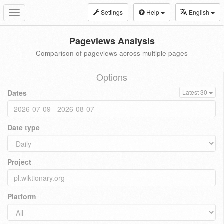
Settings
Help
English
Toggle
navigation
Pageviews Analysis
Comparison of pageviews across multiple pages
Options
Dates
Latest 30
Date type
Project
Platform