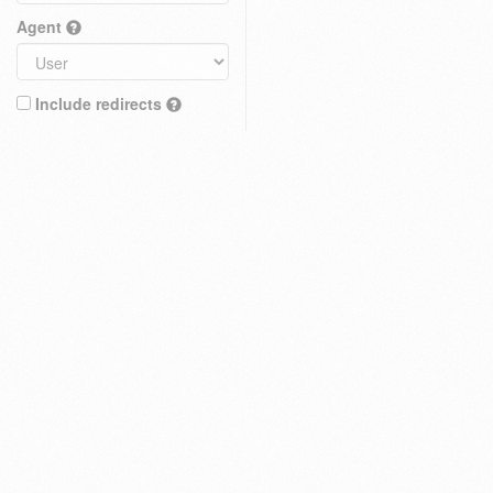
Agent
Include redirects