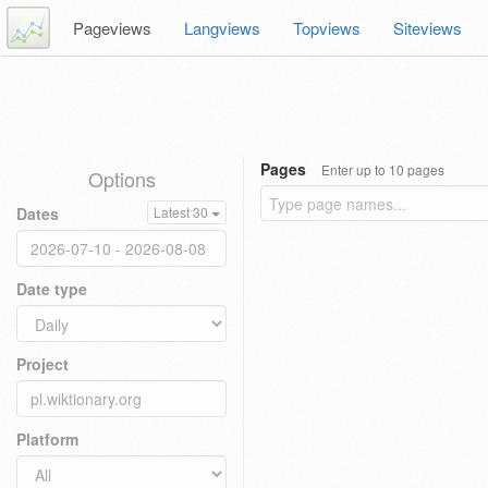
Pageviews
Langviews
Topviews
Siteviews
Pages
Enter up to 10 pages
Options
Dates
Latest 30
Date type
Project
Platform