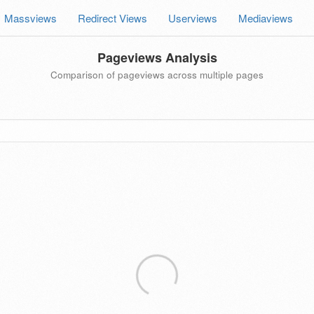
Massviews
Redirect Views
Userviews
Mediaviews
Pageviews Analysis
Comparison of pageviews across multiple pages