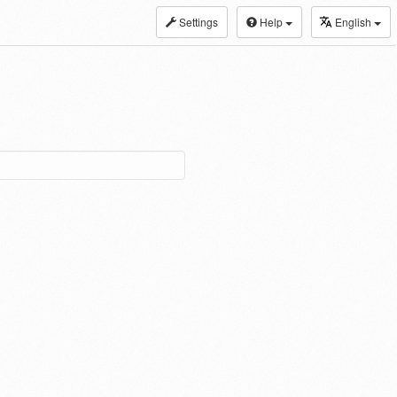
Settings
Help
English