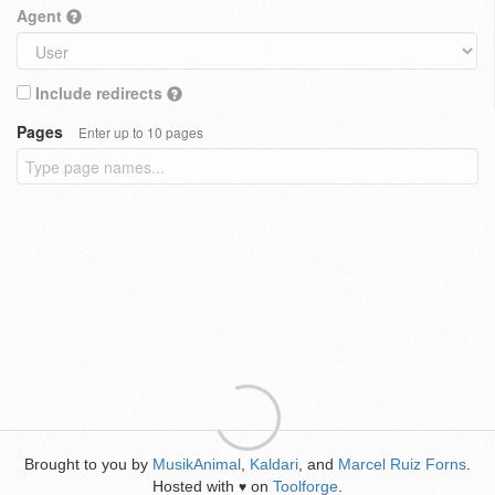
Agent
Include redirects
Pages
Enter up to 10 pages
Brought to you by
MusikAnimal
,
Kaldari
, and
Marcel Ruiz Forns
.
Hosted with
on
Toolforge
.
♥