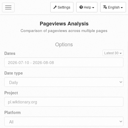
Settings
Help
English
Toggle
navigation
Pageviews Analysis
Comparison of pageviews across multiple pages
Options
Dates
Latest 30
Date type
Project
Platform